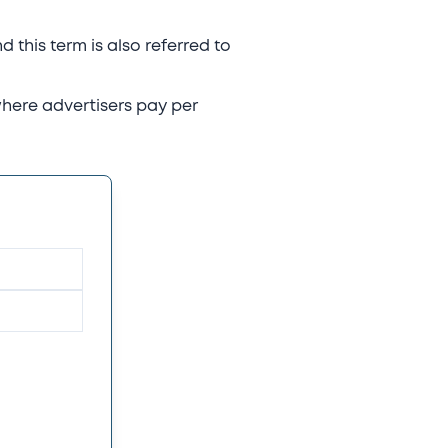
d this term is also referred to
where advertisers pay per