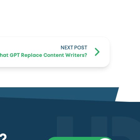
NEXT POST
Chat GPT Replace Content Writers?