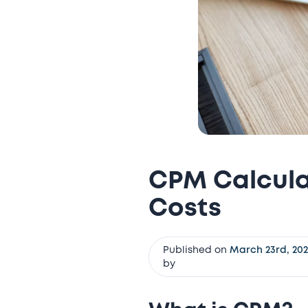
CPM Calculat
Costs
Published on
March 23rd, 20
by