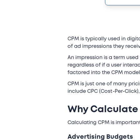
CPM is typically used in dig
of ad impressions they receiv
An impression is a term used 
regardless of if a user intera
factored into the CPM model
CPM is just one of many pric
include CPC (Cost-Per-Click)
Why Calculate
Calculating CPM is importan
Advertising Budgets