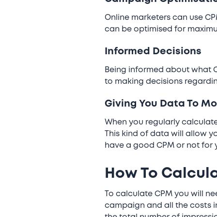
Online marketers can use CPM
can be optimised for maxim
Informed Decisions
Being informed about what C
to making decisions regardin
Giving You Data To Mo
When you regularly calculate
This kind of data will allow 
have a good CPM or not for 
How To Calcul
To calculate CPM you will nee
campaign and all the costs in