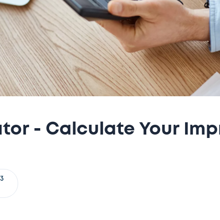
or - Calculate Your Imp
23