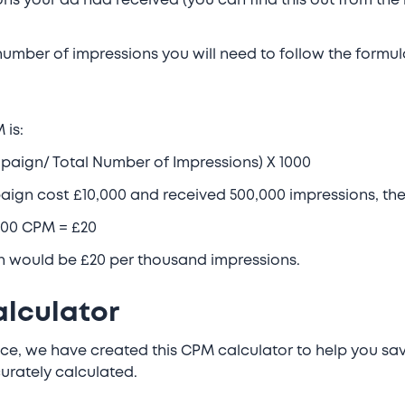
ons your ad had received (you can find this out from the
 number of impressions you will need to follow the formu
 is:
paign/ Total Number of Impressions) X 1000
paign cost £10,000 and received 500,000 impressions, t
1000 CPM = £20
n would be £20 per thousand impressions.
lculator
e, we have created this CPM calculator to help you sav
urately calculated.