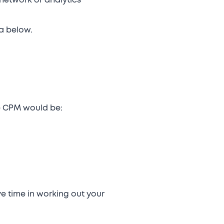
 network or analytics
la below.
he CPM would be:
e time in working out your