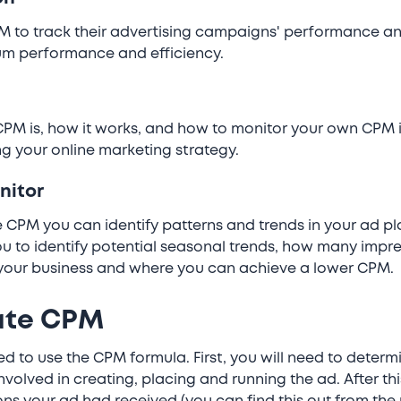
 to track their advertising campaigns' performance and 
um performance and efficiency.
PM is, how it works, and how to monitor your own CPM i
g your online marketing strategy.
nitor
 CPM you can identify patterns and trends in your ad p
you to identify potential seasonal trends, how many impr
your business and where you can achieve a lower CPM.
ate CPM
d to use the CPM formula. First, you will need to determi
volved in creating, placing and running the ad. After thi