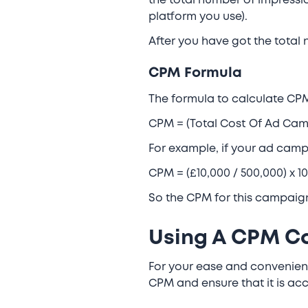
the total number of impressi
platform you use).
After you have got the total
CPM Formula
The formula to calculate CPM
CPM = (Total Cost Of Ad Cam
For example, if your ad cam
CPM = (£10,000 / 500,000) x 
So the CPM for this campaig
Using A CPM Ca
For your ease and convenienc
CPM and ensure that it is acc