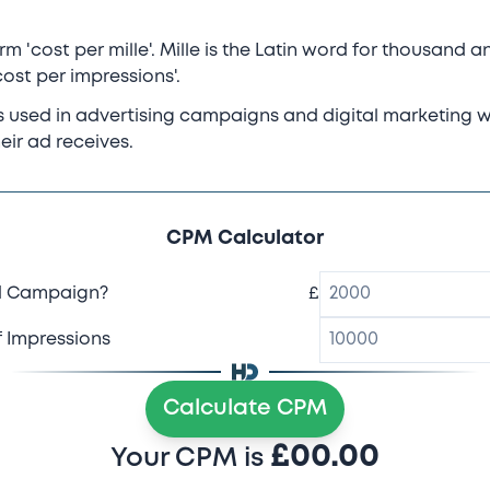
 'cost per mille'. Mille is the Latin word for thousand an
ost per impressions'.
is used in advertising campaigns and digital marketing 
eir ad receives.
CPM Calculator
d Campaign?
£
 Impressions
Calculate CPM
£
00.00
Your CPM is