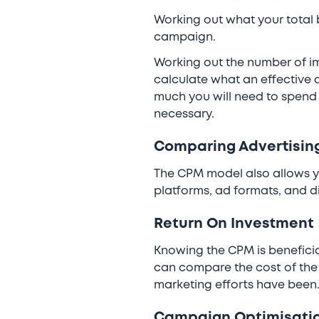
Working out what your total
campaign.
Working out the number of im
calculate what an effective a
much you will need to spend 
necessary.
Comparing Advertisin
The CPM model also allows y
platforms, ad formats, and d
Return On Investment
Knowing the CPM is beneficia
can compare the cost of the 
marketing efforts have been
Campaign Optimisati