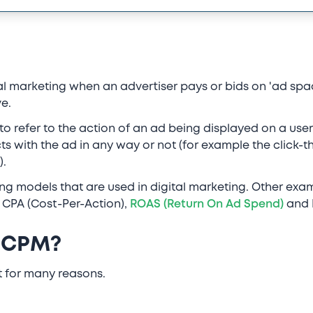
ital marketing when an advertiser pays or bids on 'ad sp
e.
to refer to the action of an ad being displayed on a user
cts with the ad in any way or not (for example the click-t
).
ing models that are used in digital marketing. Other exa
, CPA (Cost-Per-Action),
ROAS (Return On Ad Spend)
and R
 CPM?
t for many reasons.