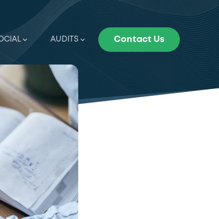
OCIAL
AUDITS
Contact Us