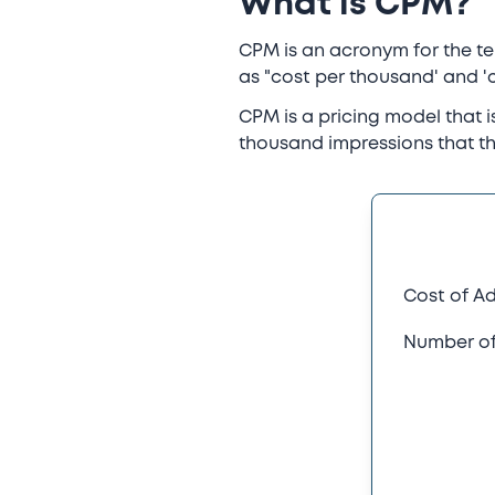
What is CPM?
CPM is an acronym for the term
as "cost per thousand' and 'c
CPM is a pricing model that 
thousand impressions that th
Cost of A
Number of