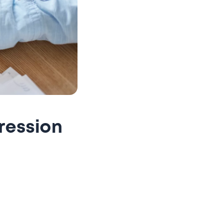
ression