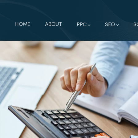
HOME
ABOUT
PPC
SEO
S