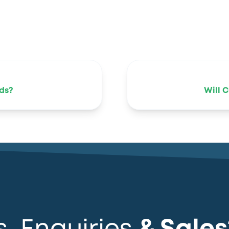
ds?
Will 