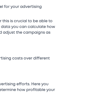
l for your advertising
his is crucial to be able to
is data you can calculate how
nd adjust the campaigns as
ising costs over different
ertising efforts. Here you
etermine how profitable your