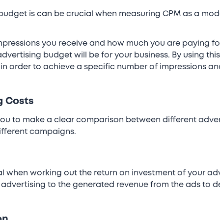
 budget is can be crucial when measuring CPM as a mode
pressions you receive and how much you are paying for t
dvertising budget will be for your business. By using th
in order to achieve a specific number of impressions a
g Costs
ou to make a clear comparison between different advert
ifferent campaigns.
l when working out the return on investment of your adv
advertising to the generated revenue from the ads to d
.
on