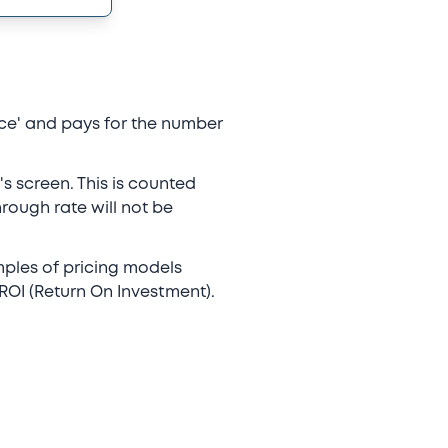
ace' and pays for the number
's screen. This is counted
hrough rate will not be
mples of pricing models
OI (Return On Investment).