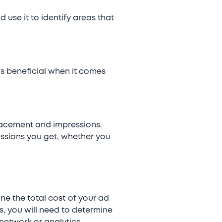
use it to identify areas that
s beneficial when it comes
lacement and impressions.
essions you get, whether you
ne the total cost of your ad
s, you will need to determine