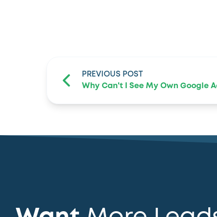
PREVIOUS POST
Why Can't I See My Own Google A