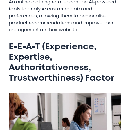
An online clothing retailer can use AI-powered
tools to analyse customer data and
preferences, allowing them to personalise
product recommendations and improve user
engagement on their website.
E-E-A-T (Experience,
Expertise,
Authoritativeness,
Trustworthiness) Factor