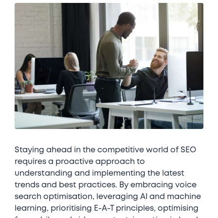
Staying ahead in the competitive world of SEO
requires a proactive approach to
understanding and implementing the latest
trends and best practices. By embracing voice
search optimisation, leveraging AI and machine
learning, prioritising E-A-T principles, optimising