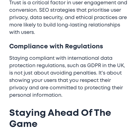
Trust is a critical factor in user engagement and
conversion. SEO strategies that prioritise user
privacy, data security, and ethical practices are
more likely to build long-lasting relationships
with users.
Compliance with Regulations
Staying compliant with international data
protection regulations, such as GDPR in the UK,
is not just about avoiding penalties. It's about
showing your users that you respect their
privacy and are committed to protecting their
personal information.
Staying Ahead Of The
Game