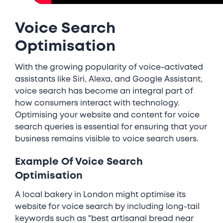
Voice Search
Optimisation
With the growing popularity of voice-activated
assistants like Siri, Alexa, and Google Assistant,
voice search has become an integral part of
how consumers interact with technology.
Optimising your website and content for voice
search queries is essential for ensuring that your
business remains visible to voice search users.
Example Of Voice Search
Optimisation
A local bakery in London might optimise its
website for voice search by including long-tail
keywords such as "best artisanal bread near