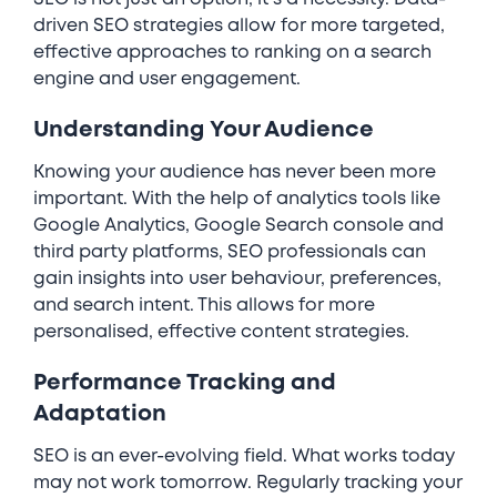
driven SEO strategies allow for more targeted,
effective approaches to ranking on a search
engine and user engagement.
Understanding Your Audience
Knowing your audience has never been more
important. With the help of analytics tools like
Google Analytics, Google Search console and
third party platforms, SEO professionals can
gain insights into user behaviour, preferences,
and search intent. This allows for more
personalised, effective content strategies.
Performance Tracking and
Adaptation
SEO is an ever-evolving field. What works today
may not work tomorrow. Regularly tracking your