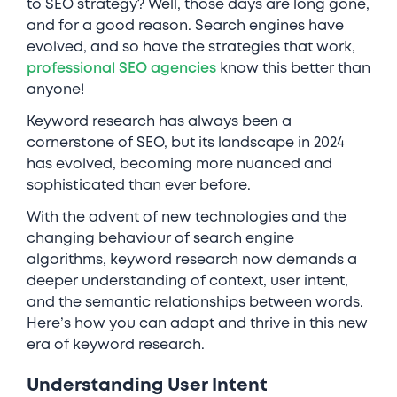
to SEO strategy? Well, those days are long gone,
and for a good reason. Search engines have
evolved, and so have the strategies that work,
professional SEO agencies
know this better than
anyone!
Keyword research has always been a
cornerstone of SEO, but its landscape in 2024
has evolved, becoming more nuanced and
sophisticated than ever before.
With the advent of new technologies and the
changing behaviour of search engine
algorithms, keyword research now demands a
deeper understanding of context, user intent,
and the semantic relationships between words.
Here’s how you can adapt and thrive in this new
era of keyword research.
Understanding User Intent