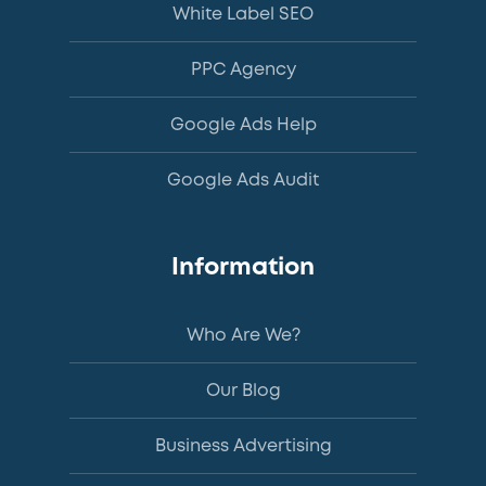
White Label SEO
PPC Agency
Google Ads Help
Google Ads Audit
Information
Who Are We?
Our Blog
Business Advertising