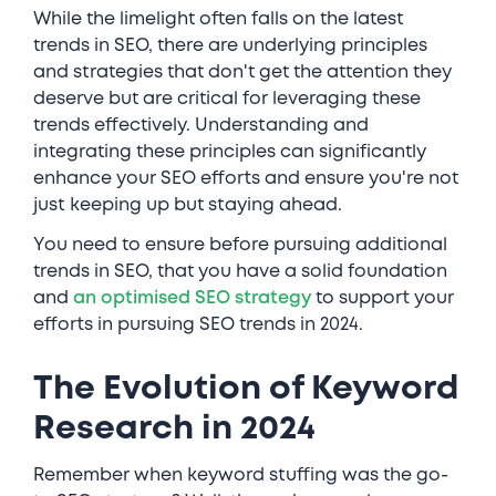
While the limelight often falls on the latest
trends in SEO, there are underlying principles
and strategies that don't get the attention they
deserve but are critical for leveraging these
trends effectively. Understanding and
integrating these principles can significantly
enhance your SEO efforts and ensure you're not
just keeping up but staying ahead.
You need to ensure before pursuing additional
trends in SEO, that you have a solid foundation
and
an optimised SEO strategy
to support your
efforts in pursuing SEO trends in 2024.
The Evolution of Keyword
Research in 2024
Remember when keyword stuffing was the go-