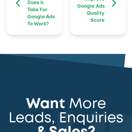
Does It
Google Ads
Take For
Quality
Google Ads
Score
To Work?
Want
More
Leads, Enquiries