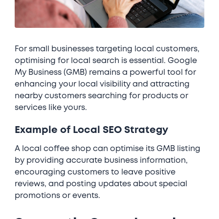
For small businesses targeting local customers,
optimising for local search is essential. Google
My Business (GMB) remains a powerful tool for
enhancing your local visibility and attracting
nearby customers searching for products or
services like yours.
Example of Local SEO Strategy
A local coffee shop can optimise its GMB listing
by providing accurate business information,
encouraging customers to leave positive
reviews, and posting updates about special
promotions or events.