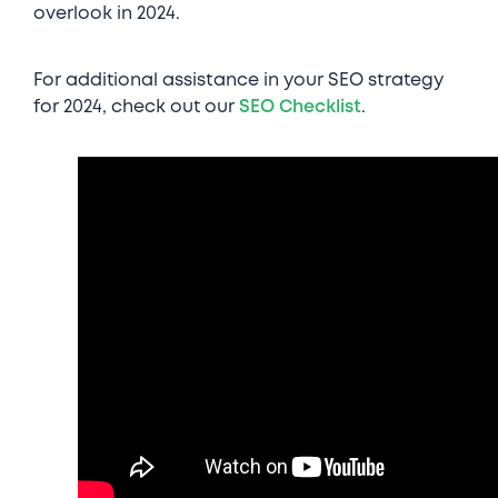
overlook in 2024.
For additional assistance in your SEO strategy
for 2024, check out our
SEO Checklist
.