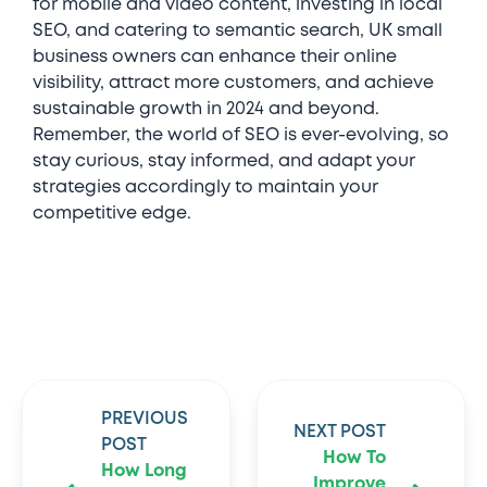
for mobile and video content, investing in local
SEO, and catering to semantic search, UK small
business owners can enhance their online
visibility, attract more customers, and achieve
sustainable growth in 2024 and beyond.
Remember, the world of SEO is ever-evolving, so
stay curious, stay informed, and adapt your
strategies accordingly to maintain your
competitive edge.
PREVIOUS
NEXT POST
POST
How To
How Long
Improve