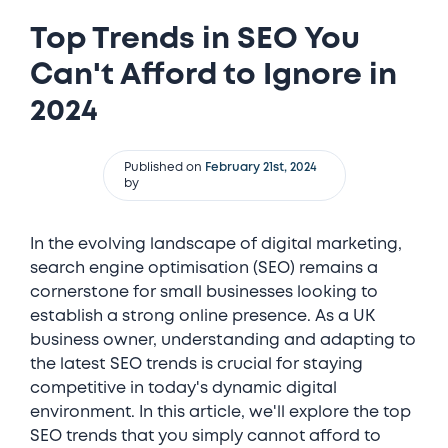
Top Trends in SEO You
Can't Afford to Ignore in
2024
Published on
February 21st, 2024
by
In the evolving landscape of digital marketing,
search engine optimisation (SEO) remains a
cornerstone for small businesses looking to
establish a strong online presence. As a UK
business owner, understanding and adapting to
the latest SEO trends is crucial for staying
competitive in today's dynamic digital
environment. In this article, we'll explore the top
SEO trends that you simply cannot afford to