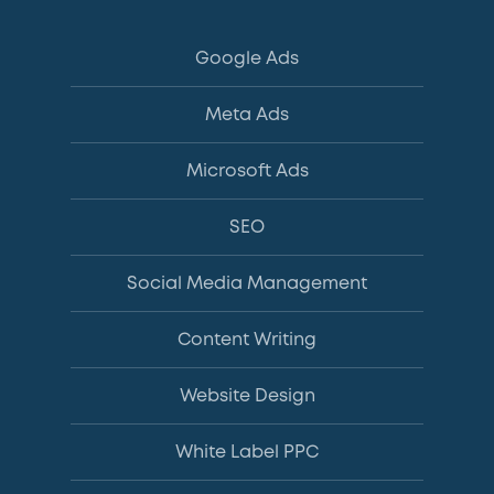
Google Ads
Meta Ads
Microsoft Ads
SEO
Social Media Management
Content Writing
Website Design
White Label PPC