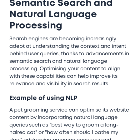
Semantic Search and
Natural Language
Processing
Search engines are becoming increasingly
adept at understanding the context and intent
behind user queries, thanks to advancements in
semantic search and natural language
processing. Optimising your content to align
with these capabilities can help improve its
relevance and visibility in search results.
Example of using NLP
A pet grooming service can optimise its website
content by incorporating natural language
queries such as "best way to groom a long-
haired cat" or "how often should I bathe my