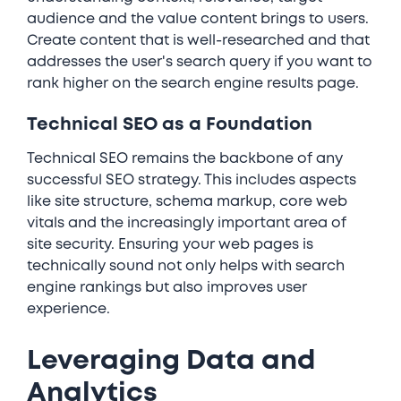
audience and the value content brings to users.
Create content that is well-researched and that
addresses the user's search query if you want to
rank higher on the search engine results page.
Technical SEO as a Foundation
Technical SEO remains the backbone of any
successful SEO strategy. This includes aspects
like site structure, schema markup, core web
vitals and the increasingly important area of
site security. Ensuring your web pages is
technically sound not only helps with search
engine rankings but also improves user
experience.
Leveraging Data and
Analytics