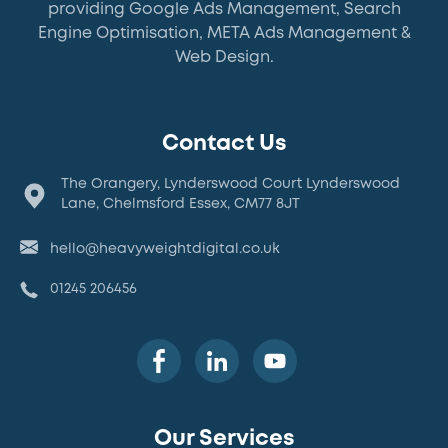
providing Google Ads Management, Search
Engine Optimisation, META Ads Management &
Web Design.
Contact Us
The Orangery, Lynderswood Court Lynderswood
Lane, Chelmsford Essex, CM77 8JT
hello@heavyweightdigital.co.uk
01245 206456
Our Services