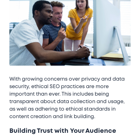
With growing concerns over privacy and data
security, ethical SEO practices are more
important than ever. This includes being
transparent about data collection and usage,
as well as adhering to ethical standards in
content creation and link building.
Building Trust with Your Audience