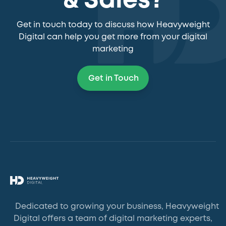
& Sales?
Get in touch today to discuss how Heavyweight
Digital can help you get more from your digital
marketing
Get in Touch
Dedicated to growing your business, Heavyweight
Digital offers a team of digital marketing experts,