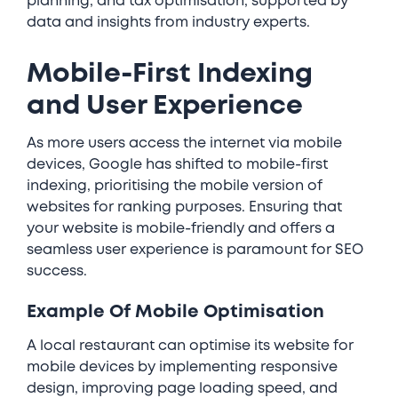
planning, and tax optimisation, supported by
data and insights from industry experts.
Mobile-First Indexing
and User Experience
As more users access the internet via mobile
devices, Google has shifted to mobile-first
indexing, prioritising the mobile version of
websites for ranking purposes. Ensuring that
your website is mobile-friendly and offers a
seamless user experience is paramount for SEO
success.
Example Of Mobile Optimisation
A local restaurant can optimise its website for
mobile devices by implementing responsive
design, improving page loading speed, and