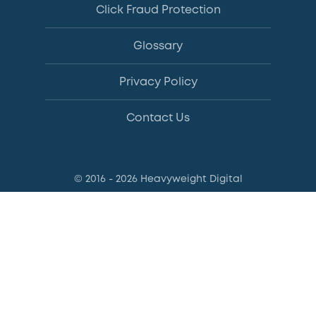
Click Fraud Protection
Glossary
Privacy Policy
Contact Us
© 2016 - 2026 Heavyweight Digital