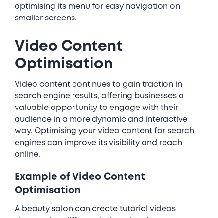
optimising its menu for easy navigation on
smaller screens.
Video Content
Optimisation
Video content continues to gain traction in
search engine results, offering businesses a
valuable opportunity to engage with their
audience in a more dynamic and interactive
way. Optimising your video content for search
engines can improve its visibility and reach
online.
Example of Video Content
Optimisation
A beauty salon can create tutorial videos