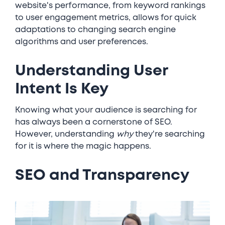
website's performance, from keyword rankings
to user engagement metrics, allows for quick
adaptations to changing search engine
algorithms and user preferences.
Understanding User
Intent Is Key
Knowing what your audience is searching for
has always been a cornerstone of SEO.
However, understanding
why
they're searching
for it is where the magic happens.
SEO and Transparency