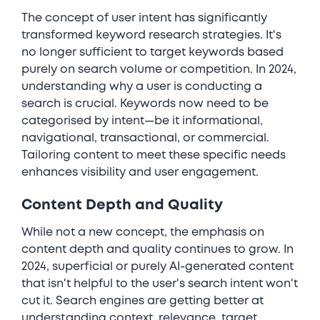
The concept of user intent has significantly
transformed keyword research strategies. It's
no longer sufficient to target keywords based
purely on search volume or competition. In 2024,
understanding why a user is conducting a
search is crucial. Keywords now need to be
categorised by intent—be it informational,
navigational, transactional, or commercial.
Tailoring content to meet these specific needs
enhances visibility and user engagement.
Content Depth and Quality
While not a new concept, the emphasis on
content depth and quality continues to grow. In
2024, superficial or purely AI-generated content
that isn't helpful to the user's search intent won't
cut it. Search engines are getting better at
understanding context, relevance, target