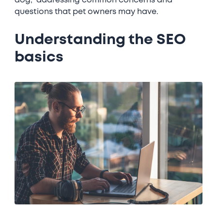
dog," addressing common concerns and
questions that pet owners may have.
Understanding the SEO
basics