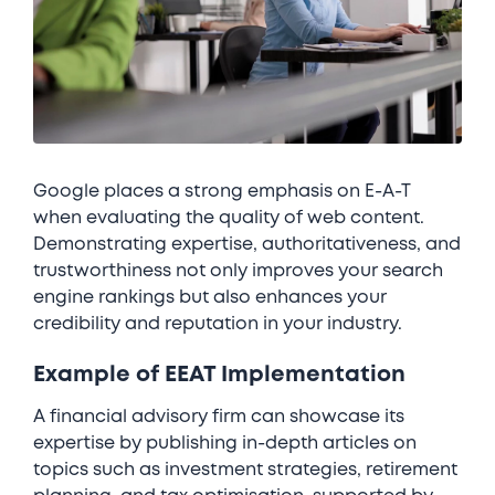
Google places a strong emphasis on E-A-T
when evaluating the quality of web content.
Demonstrating expertise, authoritativeness, and
trustworthiness not only improves your search
engine rankings but also enhances your
credibility and reputation in your industry.
Example of EEAT Implementation
A financial advisory firm can showcase its
expertise by publishing in-depth articles on
topics such as investment strategies, retirement