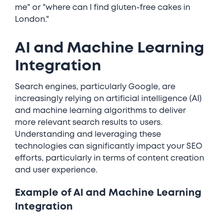
me" or "where can I find gluten-free cakes in
London."
AI and Machine Learning
Integration
Search engines, particularly Google, are
increasingly relying on artificial intelligence (AI)
and machine learning algorithms to deliver
more relevant search results to users.
Understanding and leveraging these
technologies can significantly impact your SEO
efforts, particularly in terms of content creation
and user experience.
Example of AI and Machine Learning
Integration