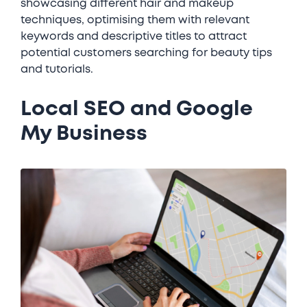
showcasing different hair and makeup
techniques, optimising them with relevant
keywords and descriptive titles to attract
potential customers searching for beauty tips
and tutorials.
Local SEO and Google
My Business