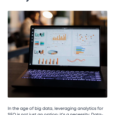
In the age of big data, leveraging analytics for
SEO is not just an option; it's a necessity. Data-