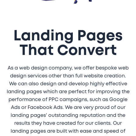
Landing Pages
That Convert
As a web design company, we offer bespoke web
design services other than full website creation.
We can also design and develop highly effective
landing pages which are perfect for improving the
performance of PPC campaigns, such as Google
Ads or Facebook Ads. We are very proud of our
landing pages' outstanding reputation and the
results they have created for our clients. Our
landing pages are built with ease and speed of