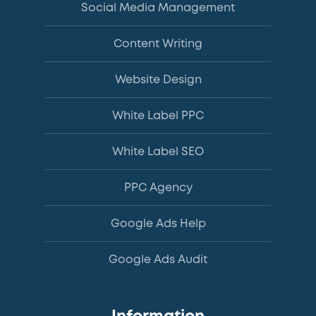
Social Media Management
Content Writing
Website Design
White Label PPC
White Label SEO
PPC Agency
Google Ads Help
Google Ads Audit