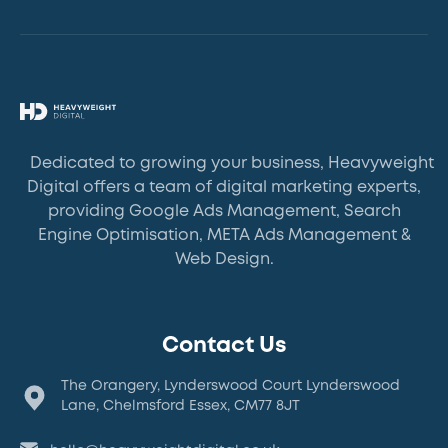
Dedicated to growing your business, Heavyweight
Digital offers a team of digital marketing experts,
providing Google Ads Management, Search
Engine Optimisation, META Ads Management &
Web Design.
Contact Us
The Orangery, Lynderswood Court Lynderswood
Lane, Chelmsford Essex, CM77 8JT