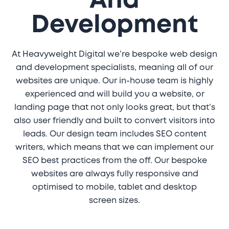
And
Development
At Heavyweight Digital we’re bespoke web design
and development specialists, meaning all of our
websites are unique. Our in-house team is highly
experienced and will build you a website, or
landing page that not only looks great, but that’s
also user friendly and built to convert visitors into
leads. Our design team includes SEO content
writers, which means that we can implement our
SEO best practices from the off. Our bespoke
websites are always fully responsive and
optimised to mobile, tablet and desktop
screen sizes.