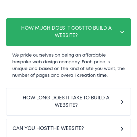
HOW MUCH DOES IT COST TO BUILD A
WEBSITE?
We pride ourselves on being an affordable
bespoke web design company. Each price is
unique and based on the kind of site you want, the
number of pages and overall creation time.
HOW LONG DOES IT TAKE TO BUILD A
WEBSITE?
CAN YOU HOST THE WEBSITE?