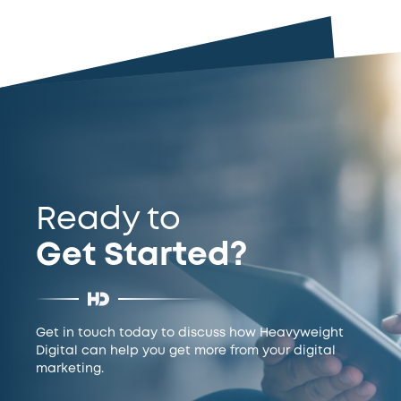
Ready to
Get Started?
Get in touch today to discuss how Heavyweight
Digital can help you get more from your digital
marketing.