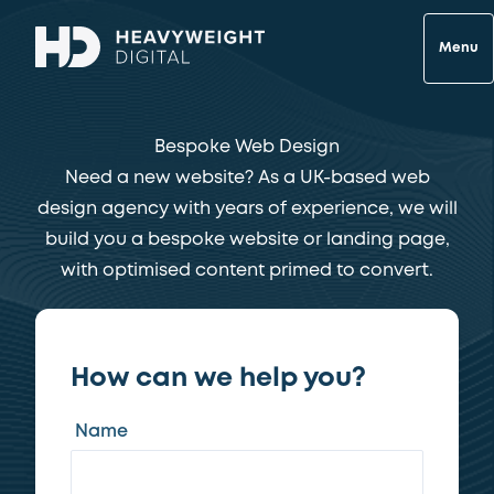
Menu
Bespoke Web Design
Need a new website? As a UK-based web
design agency with years of experience, we will
build you a bespoke website or landing page,
with optimised content primed to convert.
How can we help you?
Name