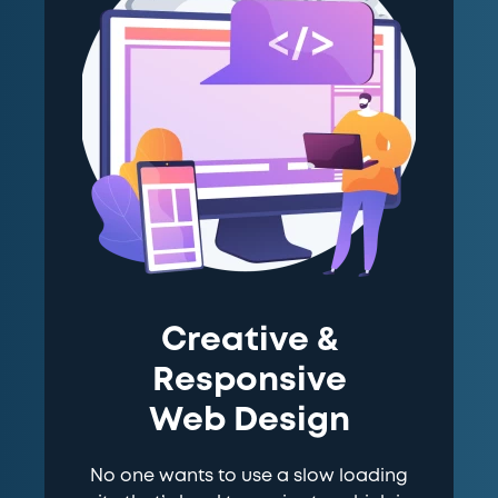
Creative &
Responsive
Web Design
No one wants to use a slow loading