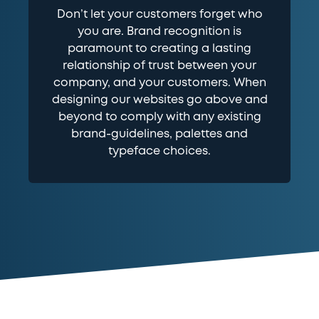
Don’t let your customers forget who
you are. Brand recognition is
paramount to creating a lasting
relationship of trust between your
company, and your customers. When
designing our websites go above and
beyond to comply with any existing
brand-guidelines, palettes and
typeface choices.