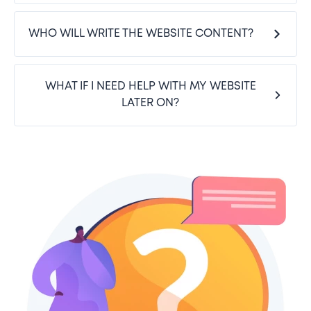
WHO WILL WRITE THE WEBSITE CONTENT?
WHAT IF I NEED HELP WITH MY WEBSITE
LATER ON?