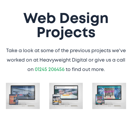
Web Design
Projects
Take a look at some of the previous projects we've
worked on at Heavyweight Digital or give us a call
on
01245 206456
to find out more.