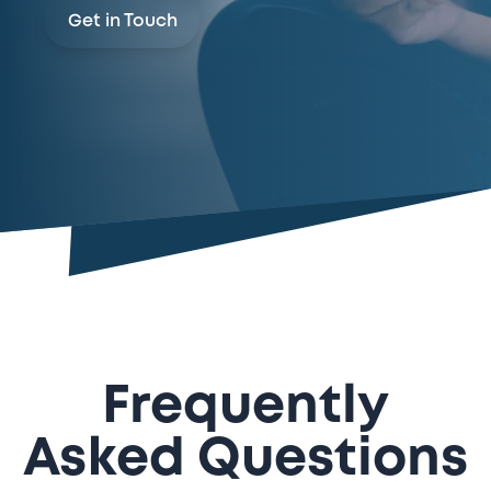
Get in Touch
Frequently
Asked Questions