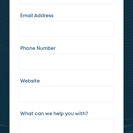
Email Address
Phone Number
Website
What can we help you with?