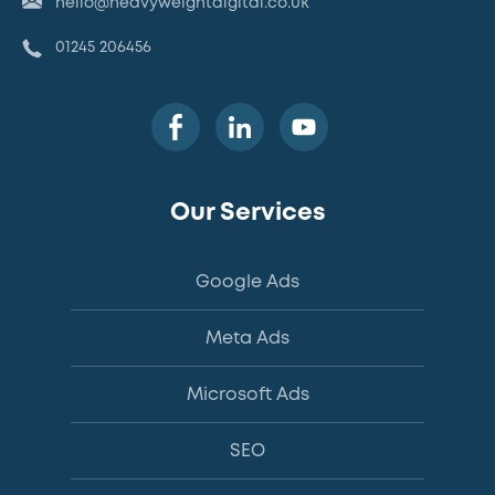
hello@heavyweightdigital.co.uk
01245 206456
Our Services
Google Ads
Meta Ads
Microsoft Ads
SEO