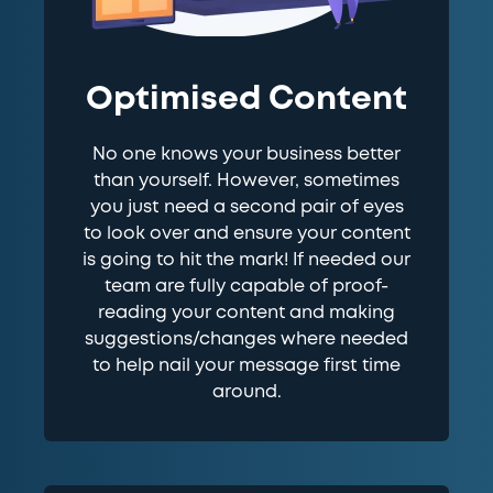
Optimised Content
No one knows your business better
than yourself. However, sometimes
you just need a second pair of eyes
to look over and ensure your content
is going to hit the mark! If needed our
team are fully capable of proof-
reading your content and making
suggestions/changes where needed
to help nail your message first time
around.