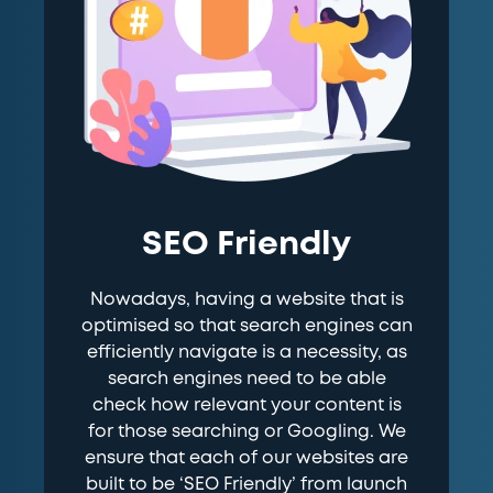
SEO Friendly
Nowadays, having a website that is
optimised so that search engines can
efficiently navigate is a necessity, as
search engines need to be able
check how relevant your content is
for those searching or Googling. We
ensure that each of our websites are
built to be ‘SEO Friendly’ from launch