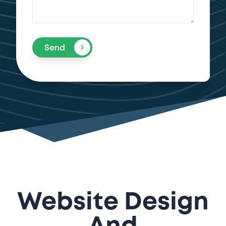
Send
Website Design