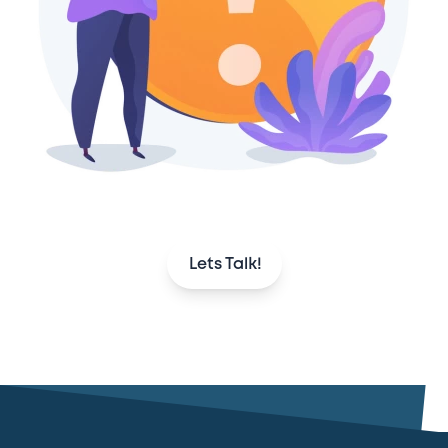
Lets Talk!