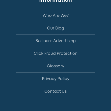
Information
Who Are We?
Our Blog
Business Advertising
Click Fraud Protection
Glossary
Privacy Policy
Contact Us