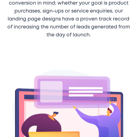
conversion in mind; whether your goal is product
purchases, sign-ups or service enquiries, our
landing page designs have a proven track record
of increasing the number of leads generated from
the day of launch.