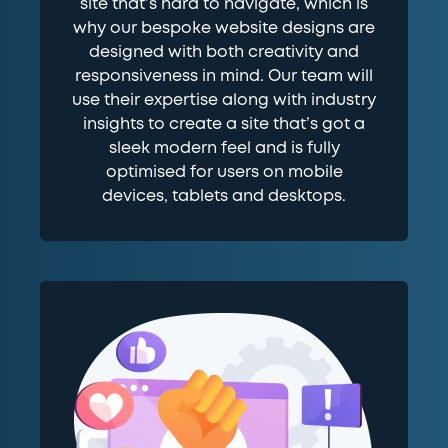
site that’s hard to navigate, which is
why our bespoke website designs are
designed with both creativity and
responsiveness in mind. Our team will
use their expertise along with industry
insights to create a site that’s got a
sleek modern feel and is fully
optimised for users on mobile
devices, tablets and desktops.