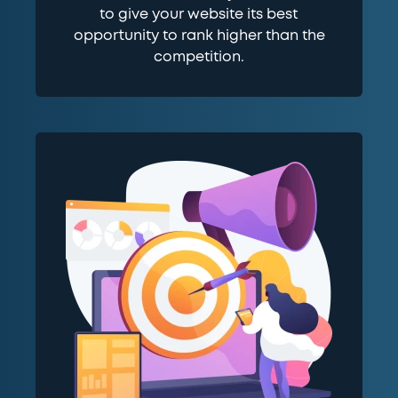
to give your website its best
opportunity to rank higher than the
competition.