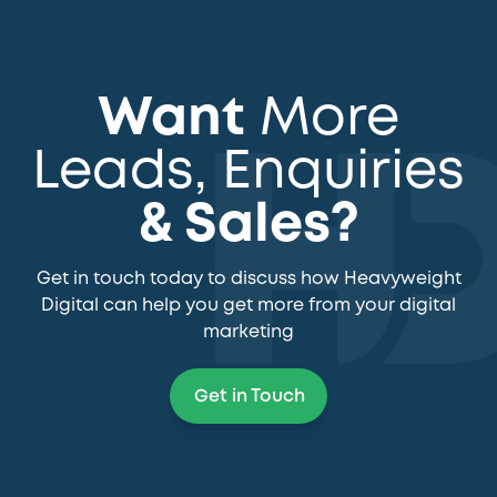
Want
More
Leads, Enquiries
& Sales?
Get in touch today to discuss how Heavyweight
Digital can help you get more from your digital
marketing
Get in Touch