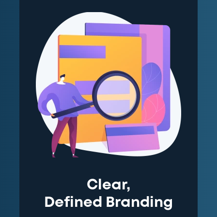
Clear,
Defined Branding