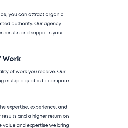
nce, you can attract organic
usted authority. Our agency
es results and supports your
f Work
ality of work you receive. Our
ng multiple quotes to compare
the expertise, experience, and
 results and a higher return on
the value and expertise we bring