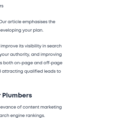
rs
Our article emphasises the
eveloping your plan.
prove its visibility in search
 your authority, and improving
ers both on-page and off-page
attracting qualified leads to
r Plumbers
relevance of content marketing
earch engine rankings.