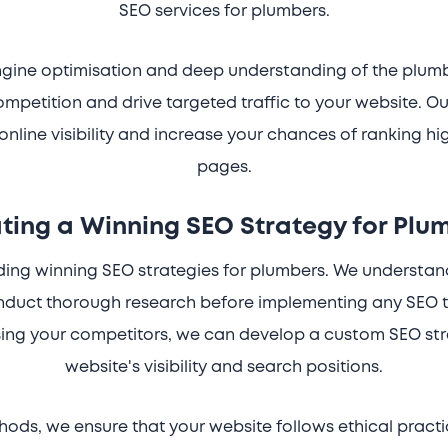
SEO services for plumbers.
engine optimisation and deep understanding of the plumb
ompetition and drive targeted traffic to your website. 
online visibility and increase your chances of ranking hi
pages.
ting a Winning SEO Strategy for Plu
lding winning SEO strategies for plumbers. We understa
onduct thorough research before implementing any SEO t
ing your competitors, we can develop a custom SEO stra
website's visibility and search positions.
ods, we ensure that your website follows ethical pract