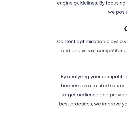
engine guidelines. By focusing 
we posit
Content optimisation plays a vi
and analysis of competitor c
By analysing your competitor
business as a trusted source 
target audience and provides
best practices, we improve you