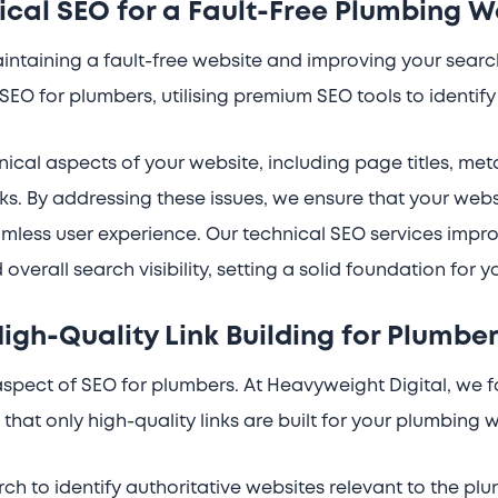
ical SEO for a Fault-Free Plumbing W
maintaining a fault-free website and improving your sear
 SEO for plumbers, utilising premium SEO tools to identi
ical aspects of your website, including page titles, me
s. By addressing these issues, we ensure that your web
mless user experience. Our technical SEO services improv
d overall search visibility, setting a solid foundation for 
igh-Quality Link Building for Plumbe
l aspect of SEO for plumbers. At Heavyweight Digital, we 
that only high-quality links are built for your plumbing 
h to identify authoritative websites relevant to the plu