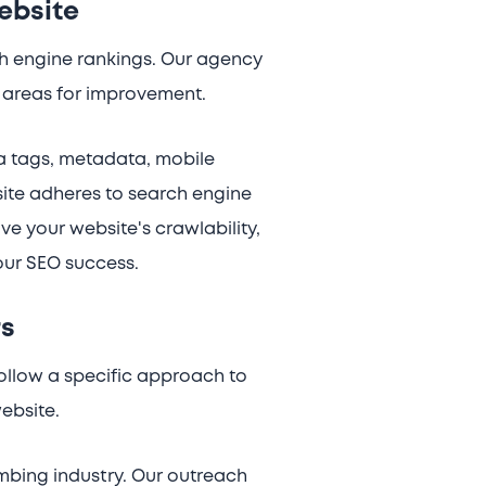
ebsite
ch engine rankings. Our agency
fy areas for improvement.
ta tags, metadata, mobile
site adheres to search engine
e your website's crawlability,
your SEO success.
rs
follow a specific approach to
website.
mbing industry. Our outreach