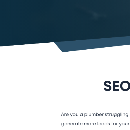
SEO
Are you a plumber struggling 
generate more leads for your 