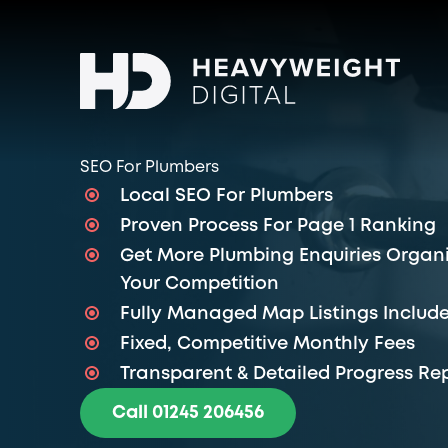
SEO For Plumbers
Local SEO For Plumbers
Proven Process For Page 1 Ranking
Get More Plumbing Enquiries Organi
Your Competition
Fully Managed Map Listings Includ
Fixed, Competitive Monthly Fees
Transparent & Detailed Progress Re
Call 01245 206456