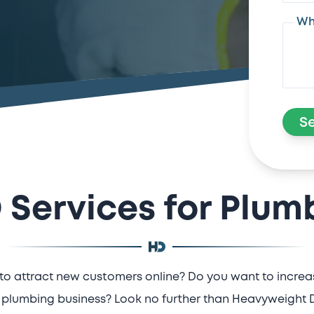
Wh
S
 Services for Plum
to attract new customers online? Do you want to increase
plumbing business? Look no further than Heavyweight Di