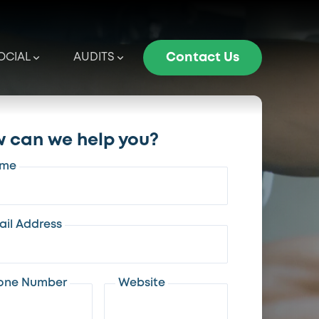
OCIAL
AUDITS
Contact Us
 can we help you?
me
ail Address
one Number
Website