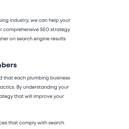
ing industry, we can help your
Our comprehensive SEO strategy
gher on search engine results
mbers
nd that each plumbing business
actics. By understanding your
tegy that will improve your
ices that comply with search