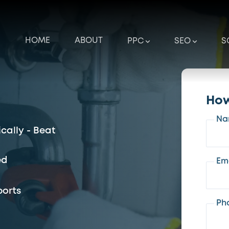
HOME
ABOUT
PPC
SEO
S
How
Na
cally - Beat
ed
Em
ports
Ph