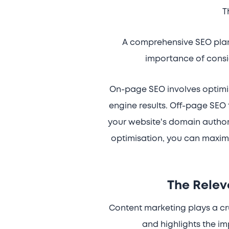
T
A comprehensive SEO plan 
importance of consi
On-page SEO involves optimisi
engine results. Off-page SEO 
your website's domain author
optimisation, you can maximi
The Relev
Content marketing plays a cru
and highlights the im