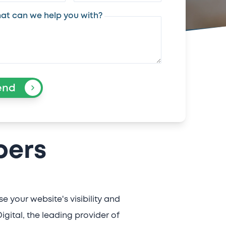
at can we help you with?
end
bers
 your website's visibility and
gital, the leading provider of