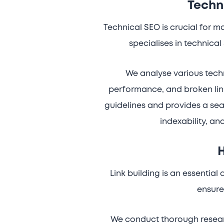
Techn
Technical SEO is crucial for 
specialises in technical
We analyse various techn
performance, and broken link
guidelines and provides a sea
indexability, an
H
Link building is an essentia
ensure 
We conduct thorough researc