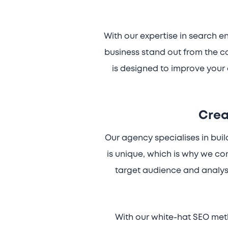
With our expertise in search 
business stand out from the c
is designed to improve your 
Crea
Our agency specialises in bui
is unique, which is why we c
target audience and analys
With our white-hat SEO meth