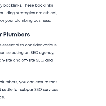
y backlinks. These backlinks
building strategies are ethical,
for your plumbing business.
r Plumbers
s essential to consider various
when selecting an SEO agency,
n-site and off-site SEO, and
plumbers, you can ensure that
t settle for subpar SEO services
ce.