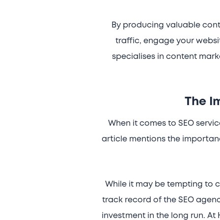
By producing valuable conte
traffic, engage your websi
specialises in content mark
The I
When it comes to SEO services
article mentions the importa
While it may be tempting to c
track record of the SEO agency
investment in the long run. At 