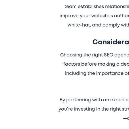
team establishes relationshi
improve your website's authorit
white-hat, and comply with
Considera
Choosing the right SEO agency 
factors before making a deci
including the importance of
By partnering with an experi
you're investing in the right s
—c