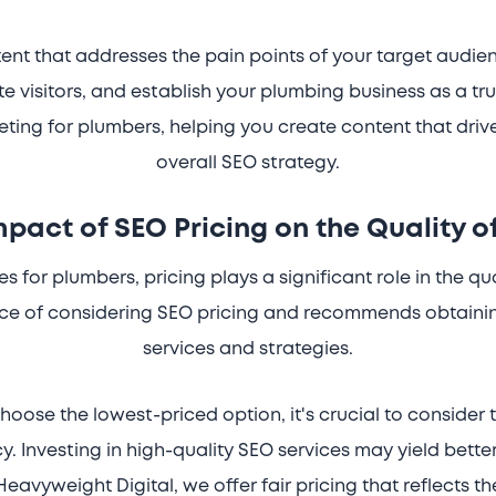
nt that addresses the pain points of your target audie
te visitors, and establish your plumbing business as a tr
eting for plumbers, helping you create content that driv
overall SEO strategy.
mpact of SEO Pricing on the Quality o
 for plumbers, pricing plays a significant role in the qu
nce of considering SEO pricing and recommends obtaini
services and strategies.
hoose the lowest-priced option, it's crucial to consider 
. Investing in high-quality SEO services may yield better
Heavyweight Digital, we offer fair pricing that reflects 