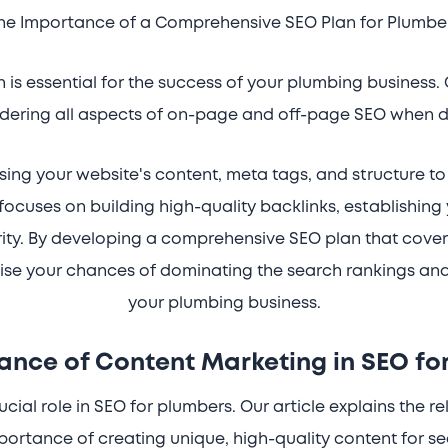
he Importance of a Comprehensive SEO Plan for Plumbe
is essential for the success of your plumbing business. 
dering all aspects of on-page and off-page SEO when d
ng your website's content, meta tags, and structure to im
focuses on building high-quality backlinks, establishing
ity. By developing a comprehensive SEO plan that cov
se your chances of dominating the search rankings and 
your plumbing business.
ance of Content Marketing in SEO fo
cial role in SEO for plumbers. Our article explains the 
portance of creating unique, high-quality content for s