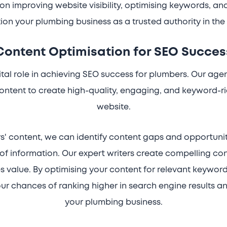
on improving website visibility, optimising keywords, an
ion your plumbing business as a trusted authority in the 
Content Optimisation for SEO Succes
tal role in achieving SEO success for plumbers. Our agen
ontent to create high-quality, engaging, and keyword-r
website.
s' content, we can identify content gaps and opportunit
of information. Our expert writers create compelling co
 value. By optimising your content for relevant keyword
r chances of ranking higher in search engine results an
your plumbing business.