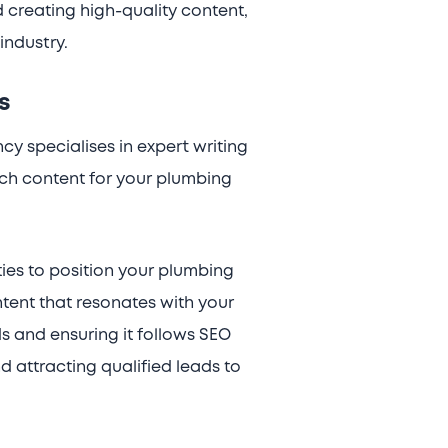
d creating high-quality content,
industry.
s
cy specialises in expert writing
ich content for your plumbing
ies to position your plumbing
ntent that resonates with your
s and ensuring it follows SEO
d attracting qualified leads to