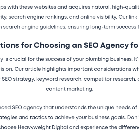
ps with these websites and acquires natural, high-qualit
y, search engine rankings, and online visibility. Our link 
 search engine guidelines, ensuring long-term success 
tions for Choosing an SEO Agency fo
is crucial for the success of your plumbing business. It'
sion. Our article highlights important considerations 
 SEO strategy, keyword research, competitor research, o
content marketing.
enced SEO agency that understands the unique needs of 
trategies and tactics to achieve your business goals. Don'
hoose Heavyweight Digital and experience the differen