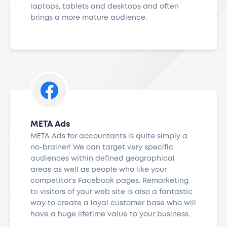
laptops, tablets and desktops and often
brings a more mature audience.
META Ads
META Ads for accountants is quite simply a
no-brainer! We can target very specific
audiences within defined geographical
areas as well as people who like your
competitor’s Facebook pages. Remarketing
to visitors of your web site is also a fantastic
way to create a loyal customer base who will
have a huge lifetime value to your business.