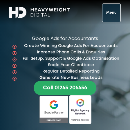
Menu
Google Ads for Accountants
Create Winning Google Ads For Accountants
Increase Phone Calls & Enquiries
Full Setup, Support & Google Ads Optimisation
Scale Your Clientbase
Regular Detailed Reporting
Generate New Business Leads
Call 01245 206456