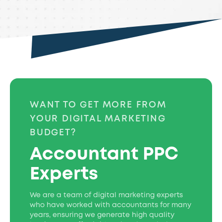
WANT TO GET MORE FROM
YOUR DIGITAL MARKETING
BUDGET?
Accountant PPC
Experts
We are a team of digital marketing experts
who have worked with accountants for many
years, ensuring we generate high quality