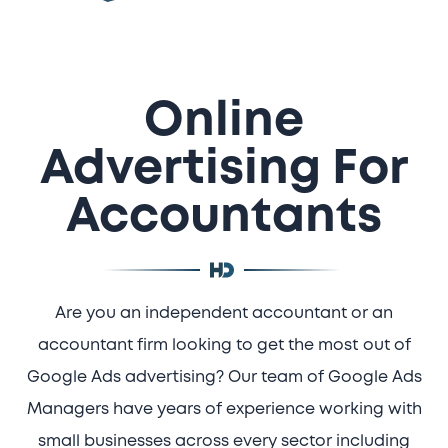
Online
Advertising For
Accountants
Are you an independent accountant or an
accountant firm looking to get the most out of
Google Ads advertising? Our team of Google Ads
Managers have years of experience working with
small businesses across every sector including