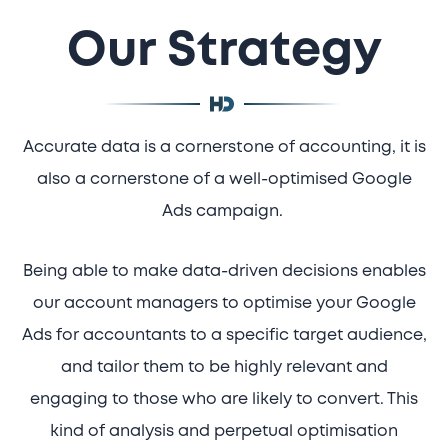
Our Strategy
Accurate data is a cornerstone of accounting, it is
also a cornerstone of a well-optimised Google
Ads campaign.
Being able to make data-driven decisions enables
our account managers to optimise your Google
Ads for accountants to a specific target audience,
and tailor them to be highly relevant and
engaging to those who are likely to convert. This
kind of analysis and perpetual optimisation