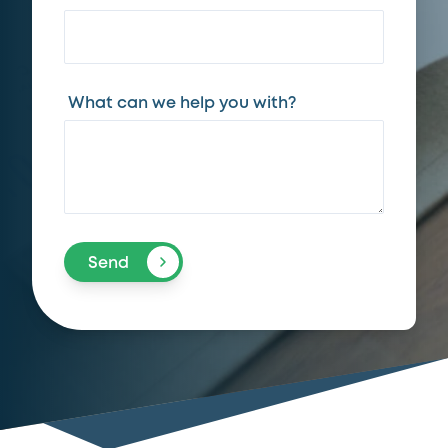
What can we help you with?
Send