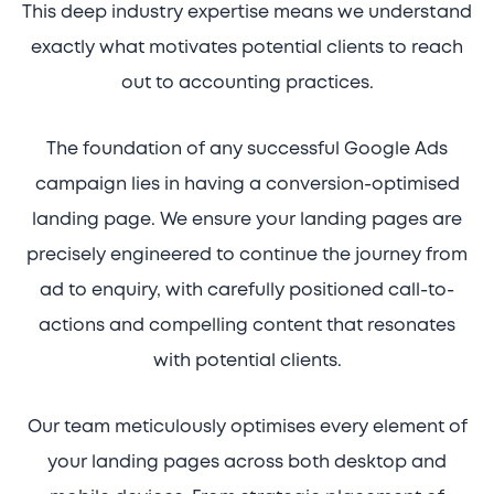
This deep industry expertise means we understand
exactly what motivates potential clients to reach
out to accounting practices.
The foundation of any successful Google Ads
campaign lies in having a conversion-optimised
landing page. We ensure your landing pages are
precisely engineered to continue the journey from
ad to enquiry, with carefully positioned call-to-
actions and compelling content that resonates
with potential clients.
Our team meticulously optimises every element of
your landing pages across both desktop and