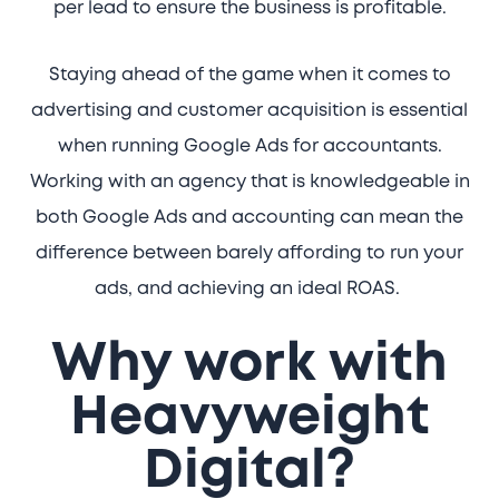
per lead to ensure the business is profitable.
Staying ahead of the game when it comes to
advertising and customer acquisition is essential
when running Google Ads for accountants.
Working with an agency that is knowledgeable in
both Google Ads and accounting can mean the
difference between barely affording to run your
ads, and achieving an ideal ROAS.
Why work with
Heavyweight
Digital?