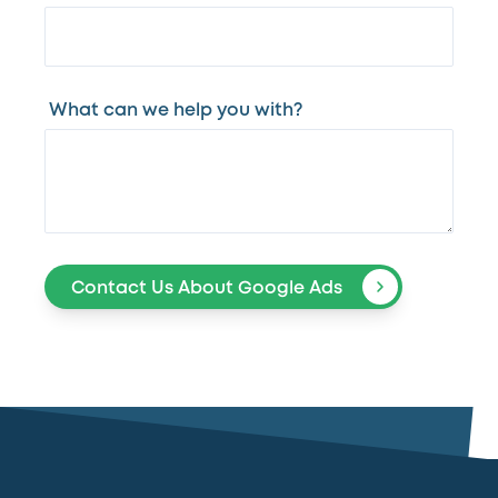
What can we help you with?
Contact Us About Google Ads