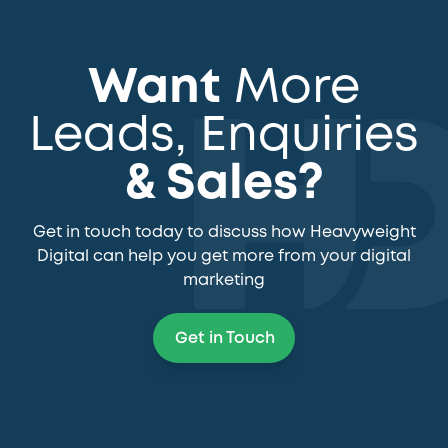
Want
More
Leads, Enquiries
& Sales?
Get in touch today to discuss how Heavyweight
Digital can help you get more from your digital
marketing
Get in Touch