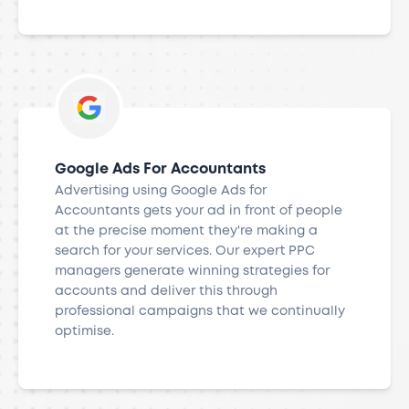
Google Ads For Accountants
Advertising using Google Ads for
Accountants gets your ad in front of people
at the precise moment they're making a
search for your services. Our expert PPC
managers generate winning strategies for
accounts and deliver this through
professional campaigns that we continually
optimise.