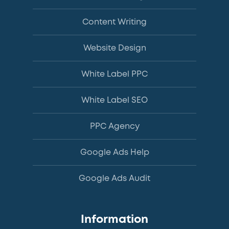
Content Writing
Website Design
White Label PPC
White Label SEO
PPC Agency
Google Ads Help
Google Ads Audit
Information