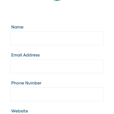
Name
Email Address
Phone Number
Website