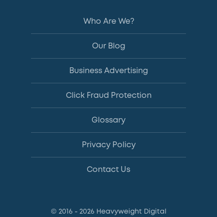
Who Are We?
Our Blog
Business Advertising
Click Fraud Protection
Glossary
Privacy Policy
Contact Us
© 2016 - 2026 Heavyweight Digital