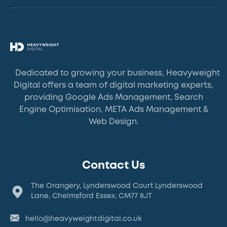
Dedicated to growing your business, Heavyweight
Digital offers a team of digital marketing experts,
providing Google Ads Management, Search
Engine Optimisation, META Ads Management &
Web Design.
Contact Us
The Orangery, Lynderswood Court Lynderswood
Lane, Chelmsford Essex, CM77 8JT
hello@heavyweightdigital.co.uk