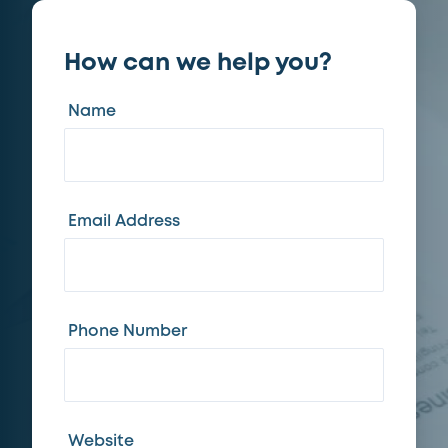
How can we help you?
Name
Email Address
Phone Number
Website