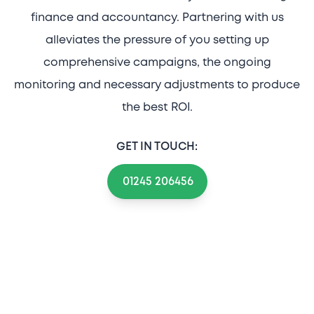
finance and accountancy. Partnering with us
alleviates the pressure of you setting up
comprehensive campaigns, the ongoing
monitoring and necessary adjustments to produce
the best ROI.
GET IN TOUCH:
01245 206456