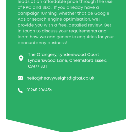
leads at an affordable price through the use
of PPC and SEO. If you already have a
campaign running, whether that be Google
Ads or search engine optimisation, we’ll
provide you with a free, detailed review. Get
in touch to discuss your requirements and
learn how we can generate enquiries for your
accountancy business!
The Orangery, Lynderswood Court
Lynderswood Lane, Chelmsford Essex,
CM77 8JT
hello@heavyweightdigital.co.uk
01245 206456