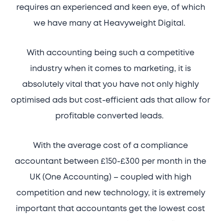
requires an experienced and keen eye, of which
we have many at Heavyweight Digital.
With accounting being such a competitive
industry when it comes to marketing, it is
absolutely vital that you have not only highly
optimised ads but cost-efficient ads that allow for
profitable converted leads.
With the average cost of a compliance
accountant between £150-£300 per month in the
UK (One Accounting) – coupled with high
competition and new technology, it is extremely
important that accountants get the lowest cost