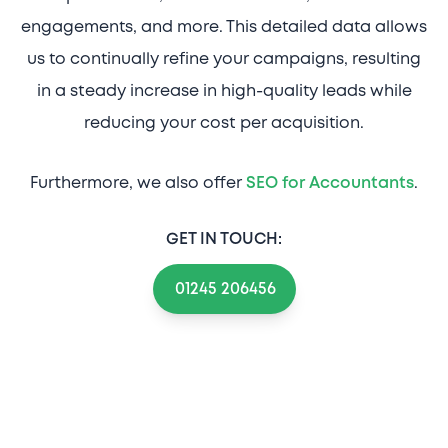
engagements, and more. This detailed data allows
us to continually refine your campaigns, resulting
in a steady increase in high-quality leads while
reducing your cost per acquisition.
Furthermore, we also offer
SEO for Accountants
.
GET IN TOUCH:
01245 206456