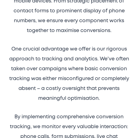
mobile devices. From strategic placement of
contact forms to prominent display of phone
numbers, we ensure every component works
together to maximise conversions.
One crucial advantage we offer is our rigorous
approach to tracking and analytics. We've often
taken over campaigns where basic conversion
tracking was either misconfigured or completely
absent – a costly oversight that prevents
meaningful optimisation.
By implementing comprehensive conversion
tracking, we monitor every valuable interaction:
phone calls, form submissions, live chat