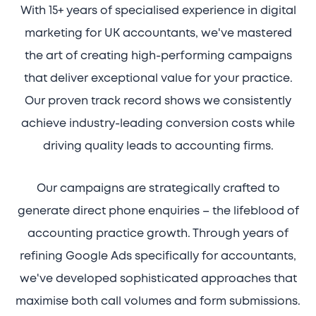
With 15+ years of specialised experience in digital
marketing for UK accountants, we've mastered
the art of creating high-performing campaigns
that deliver exceptional value for your practice.
Our proven track record shows we consistently
achieve industry-leading conversion costs while
driving quality leads to accounting firms.
Our campaigns are strategically crafted to
generate direct phone enquiries – the lifeblood of
accounting practice growth. Through years of
refining Google Ads specifically for accountants,
we've developed sophisticated approaches that
maximise both call volumes and form submissions.