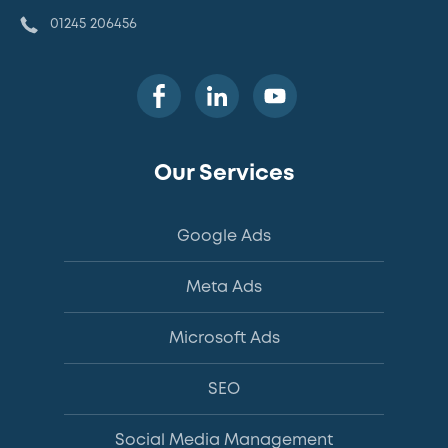
01245 206456
Our Services
Google Ads
Meta Ads
Microsoft Ads
SEO
Social Media Management