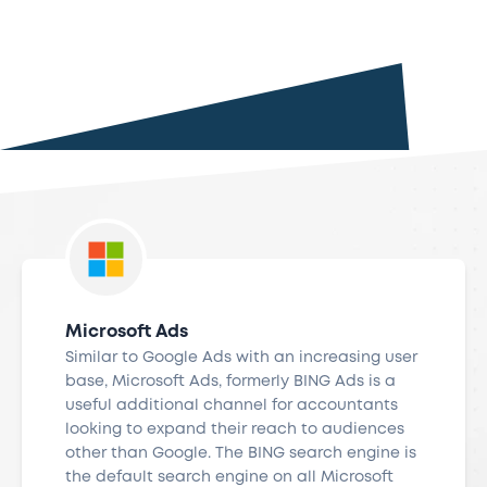
Microsoft Ads
Similar to Google Ads with an increasing user
base, Microsoft Ads, formerly BING Ads is a
useful additional channel for accountants
looking to expand their reach to audiences
other than Google. The BING search engine is
the default search engine on all Microsoft