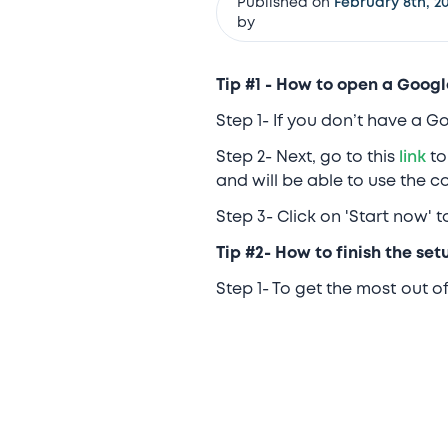
Published on
February 8th, 20
by
Tip #1 - How to open a Googl
Step 1- If you don’t have a 
Step 2- Next, go to this
link
to
and will be able to use the 
Step 3- Click on 'Start now' 
Tip #2- How to finish the se
Step 1- To get the most out 