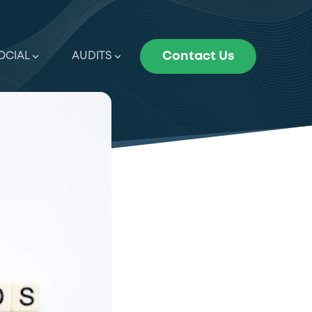
OCIAL
AUDITS
Contact Us