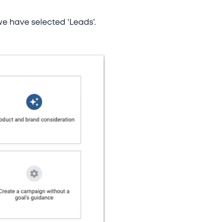
 we have selected 'Leads'.