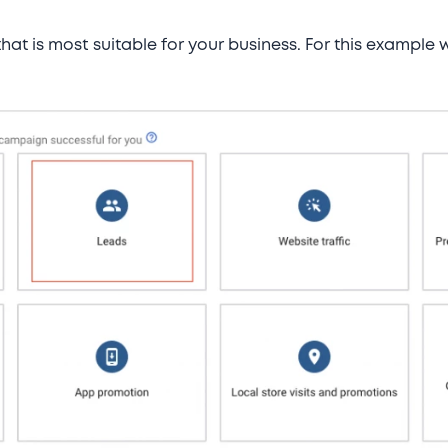
 that is most suitable for your business. For this example