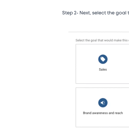
Step 2- Next, select the goal