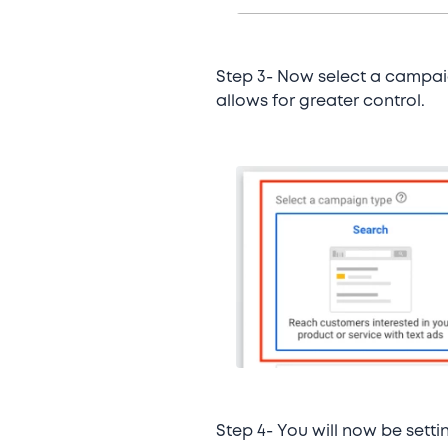
Step 3- Now select a campai
allows for greater control.
Step 4- You will now be sett