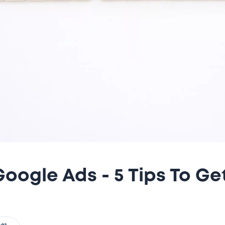
oogle Ads - 5 Tips To Ge