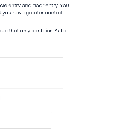
icle entry and door entry. You
t you have greater control
oup that only contains ‘Auto