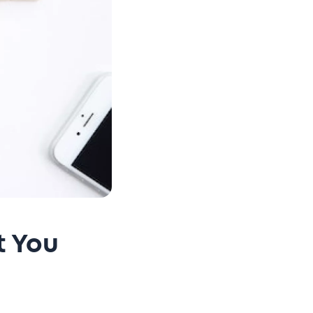
t You