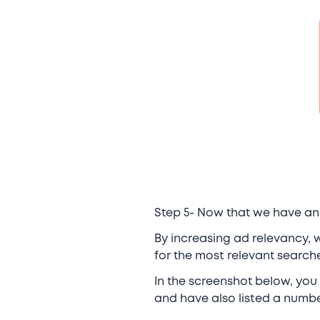
Step 5- Now that we have an 
By increasing ad relevancy, w
for the most relevant searche
In the screenshot below, you
and have also listed a number