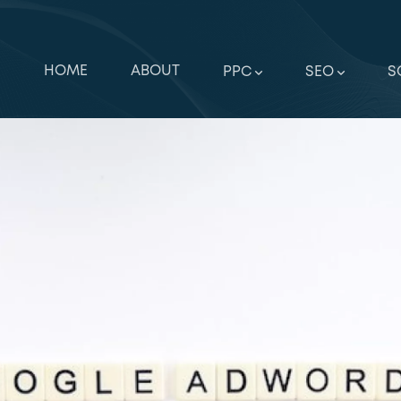
HOME
ABOUT
PPC
SEO
S