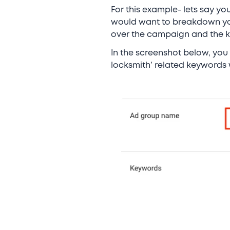
For this example- lets say yo
would want to breakdown your
over the campaign and the 
In the screenshot below, you
locksmith’ related keywords 