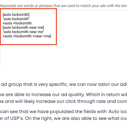
ad group that is very specific, we can now tailor our a
e are able to increase our ad quality. Which in return wi
s and will likely increase our click through rate and con
 can see that we have populated the fields with ‘Auto lo
 of USP’s. On the right, we are also able to see what our 