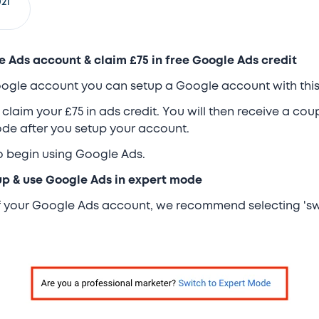
21
e Ads account & claim £75 in free Google Ads credit
Google account you can setup a Google account with this 
 claim your £75 in ads credit. You will then receive a co
code after you setup your account.
to begin using Google Ads.
tup & use Google Ads in expert mode
of your Google Ads account, we recommend selecting 'sw