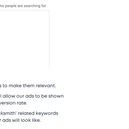
ds to make them relevant.
ll allow our ads to be shown
version rate.
cksmith’ related keywords
ads will look like.