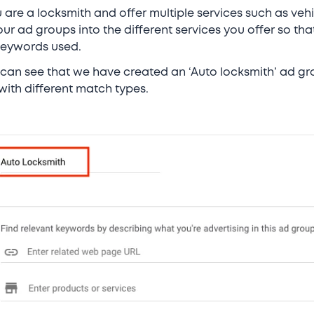
u are a locksmith and offer multiple services such as veh
 ad groups into the different services you offer so tha
keywords used.
 can see that we have created an ‘Auto locksmith’ ad gr
with different match types.