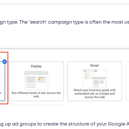
gn type. The 'search' campaign type is often the most 
ing up ad groups to create the structure of your Googl