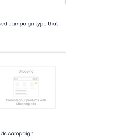
used campaign type that
e Ads campaign.