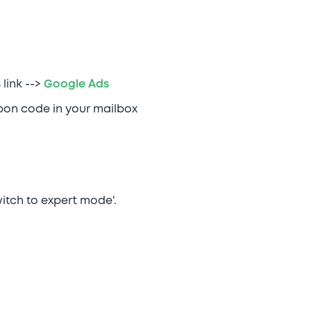
link -->
Google Ads
upon code in your mailbox
itch to expert mode'.