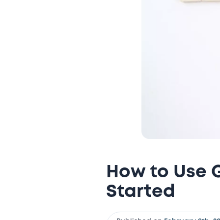
How to Use G
Started