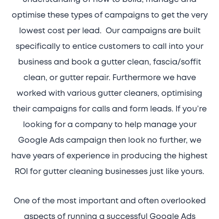
optimise these types of campaigns to get the very
lowest cost per lead. Our campaigns are built
specifically to entice customers to call into your
business and book a gutter clean, fascia/soffit
clean, or gutter repair. Furthermore we have
worked with various gutter cleaners, optimising
their campaigns for calls and form leads. If you’re
looking for a company to help manage your
Google Ads campaign then look no further, we
have years of experience in producing the highest
ROI for gutter cleaning businesses just like yours.
One of the most important and often overlooked
aspects of running a successful Google Ads