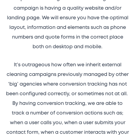
campaign is having a quality website and/or
landing page. We will ensure you have the optimal
layout, information and elements such as phone
numbers and quote forms in the correct place
both on desktop and mobile.
It’s outrageous how often we inherit external
cleaning campaigns previously managed by other
‘big’ agencies where conversion tracking has not
been configured correctly, or sometimes not at all.
By having conversion tracking, we are able to
track a number of conversion actions such as;
when a user calls you, when a user submits your
contact form, when a customer interacts with your