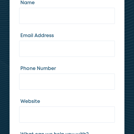
Name
Email Address
Phone Number
Website