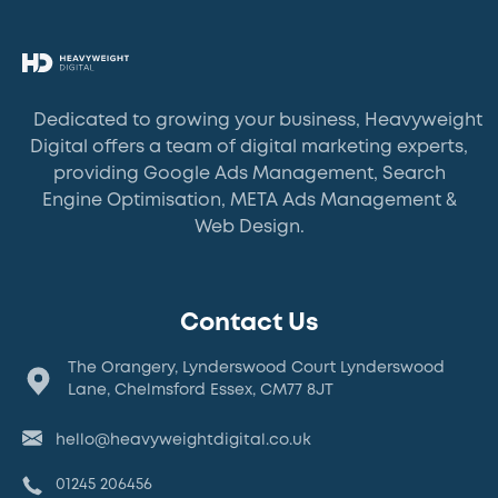
Dedicated to growing your business, Heavyweight
Digital offers a team of digital marketing experts,
providing Google Ads Management, Search
Engine Optimisation, META Ads Management &
Web Design.
Contact Us
The Orangery, Lynderswood Court Lynderswood
Lane, Chelmsford Essex, CM77 8JT
hello@heavyweightdigital.co.uk
01245 206456