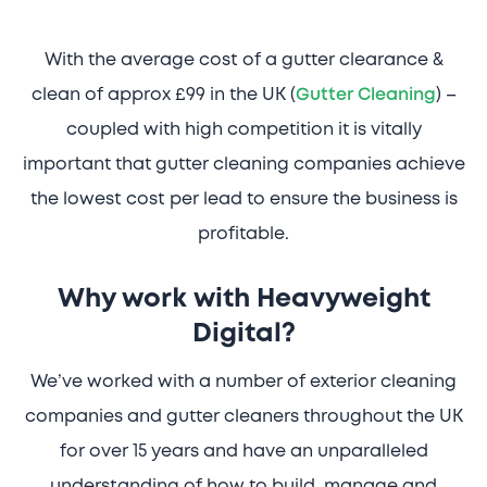
With the average cost of a gutter clearance &
clean of approx £99 in the UK (
Gutter Cleaning
) –
coupled with high competition it is vitally
important that gutter cleaning companies achieve
the lowest cost per lead to ensure the business is
profitable.
Why work with Heavyweight
Digital?
We’ve worked with a number of exterior cleaning
companies and gutter cleaners throughout the UK
for over 15 years and have an unparalleled
understanding of how to build, manage and