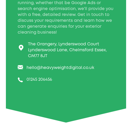
running, whether that be Google Ads or
search engine optimisation, we’ll provide you
with a free, detailed review. Get in touch to
discuss your requirements and learn how we
can generate enquiries for your exterior
cleaning business!
The Orangery, Lynderswood Court
Lynderswood Lane, Chelmsford Essex,
CM77 8JT
hello@heavyweightdigital.co.uk
01245 206456