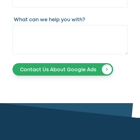
What can we help you with?
Contact Us About Google Ads