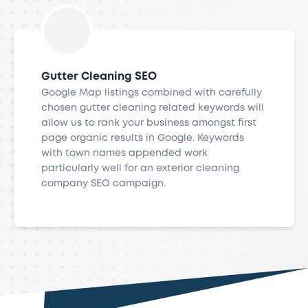
Gutter Cleaning SEO
Google Map listings combined with carefully
chosen gutter cleaning related keywords will
allow us to rank your business amongst first
page organic results in Google. Keywords
with town names appended work
particularly well for an exterior cleaning
company SEO campaign.