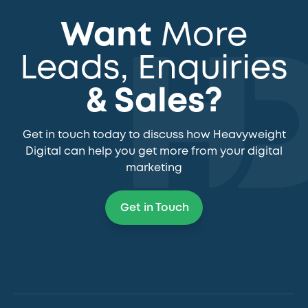
Want
More
Leads, Enquiries
& Sales?
Get in touch today to discuss how Heavyweight
Digital can help you get more from your digital
marketing
Get in Touch