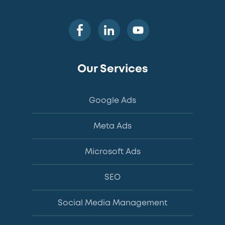
Our Services
Google Ads
Meta Ads
Microsoft Ads
SEO
Social Media Management