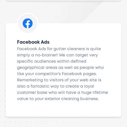
Facebook Ads
Facebook Ads for gutter cleaners is quite
simply a no-brainer! We can target very
specific audiences within defined
geographical areas as well as people who
like your competitor’s Facebook pages.
Remarketing to visitors of your web site is
also a fantastic way to create a loyal
customer base who will have a huge lifetime
value to your exterior cleaning business.