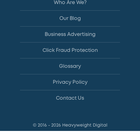
Who Are We?
Our Blog
Business Advertising
Click Fraud Protection
Glossary
Privacy Policy
Contact Us
© 2016 - 2026 Heavyweight Digital