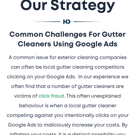
Our Strategy
Common Challenges For Gutter
Cleaners Using Google Ads
A common issue for exterior cleaning companies
can often be local gutter cleaning competitors
clicking on your Google Ads. In our experience we
often find that a number of gutter cleaners are
victims of
click fraud
. This often unexplained
behaviour is when a local gutter cleaner
competing against you intentionally clicks on your
Google Ads to maliciously increase your costs. By
inflating your costs, it is a distinct possibility you