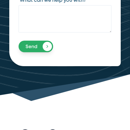
What can we help you with?
Send