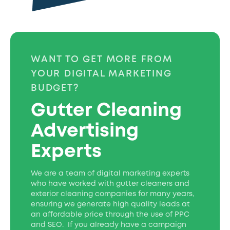
WANT TO GET MORE FROM
YOUR DIGITAL MARKETING
BUDGET?
Gutter Cleaning
Advertising
Experts
We are a team of digital marketing experts
who have worked with gutter cleaners and
exterior cleaning companies for many years,
ensuring we generate high quality leads at
an affordable price through the use of PPC
and SEO. If you already have a campaign