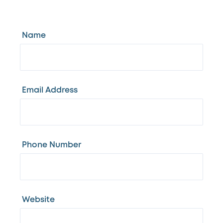
Name
Email Address
Phone Number
Website