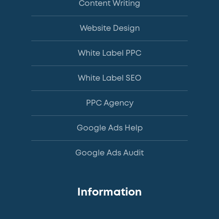
Content Writing
Website Design
White Label PPC
White Label SEO
PPC Agency
Google Ads Help
Google Ads Audit
Information