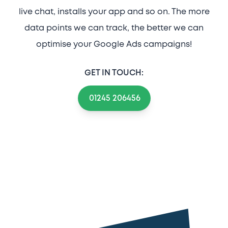
live chat, installs your app and so on. The more
data points we can track, the better we can
optimise your Google Ads campaigns!
GET IN TOUCH:
01245 206456