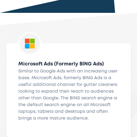
Microsoft Ads (Formerly BING Ads)
Similar to Google Ads with an increasing user
base, Microsoft Ads, formerly BING Ads is a
useful additional channel for gutter cleaners
looking to expand their reach to audiences
other than Google. The BING search engine is
the default search engine on all Microsoft
laptops, tablets and desktops and often
brings a more mature audience.