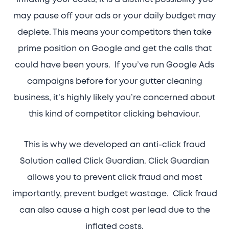
may pause off your ads or your daily budget may
deplete. This means your competitors then take
prime position on Google and get the calls that
could have been yours. If you’ve run Google Ads
campaigns before for your gutter cleaning
business, it’s highly likely you’re concerned about
this kind of competitor clicking behaviour.
This is why we developed an anti-click fraud
Solution called Click Guardian. Click Guardian
allows you to prevent click fraud and most
importantly, prevent budget wastage. Click fraud
can also cause a high cost per lead due to the
inflated costs.