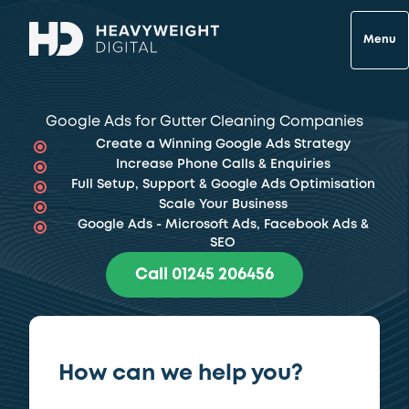
Menu
Google Ads for Gutter Cleaning Companies
Create a Winning Google Ads Strategy
Increase Phone Calls & Enquiries
Full Setup, Support & Google Ads Optimisation
Scale Your Business
Google Ads - Microsoft Ads, Facebook Ads &
SEO
Call 01245 206456
How can we help you?