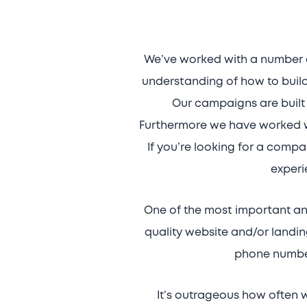
We’ve worked with a number o
understanding of how to build
Our campaigns are built 
Furthermore we have worked wi
If you’re looking for a comp
experi
One of the most important an
quality website and/or landin
phone number
It’s outrageous how often 