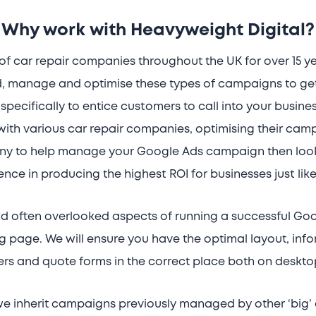
Why work with Heavyweight Digital?
f car repair companies throughout the UK for over 15 y
, manage and optimise these types of campaigns to get 
specifically to entice customers to call into your busine
th various car repair companies, optimising their campa
any to help manage your Google Ads campaign then look
ence in producing the highest ROI for businesses just like
d often overlooked aspects of running a successful Go
g page. We will ensure you have the optimal layout, in
s and quote forms in the correct place both on deskto
we inherit campaigns previously managed by other ‘big