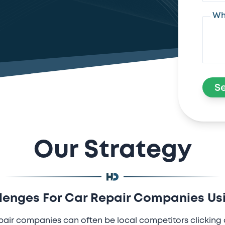
Wh
S
Our Strategy
nges For Car Repair Companies Us
pair companies can often be local competitors clicking 