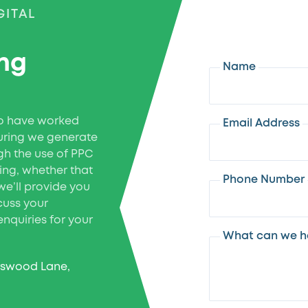
GITAL
ing
Name
ho have worked
Email Address
uring we generate
gh the use of PPC
ing, whether that
Phone Number
we’ll provide you
scuss your
nquiries for your
What can we he
rswood Lane,