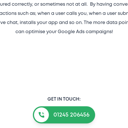
red correctly, or sometimes not at all. By having conve
actions such as; when a user calls you, when a user sub
ive chat, installs your app and so on. The more data poi
can optimise your Google Ads campaigns!
GET IN TOUCH:
01245 206456