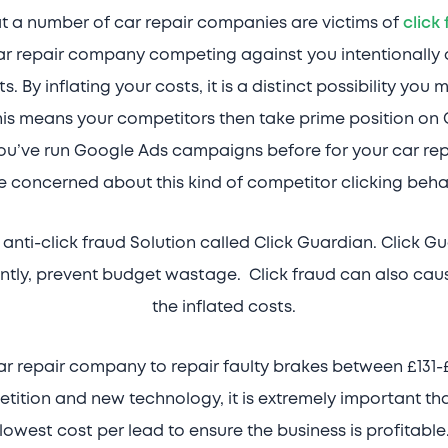
at a number of car repair companies are victims of
click
ar repair company competing against you intentionally 
. By inflating your costs, it is a distinct possibility yo
is means your competitors then take prime position on 
u’ve run Google Ads campaigns before for your car repair
e concerned about this kind of competitor clicking beha
anti-click fraud Solution called Click Guardian. Click G
ntly, prevent budget wastage. Click fraud can also caus
the inflated costs.
r repair company to repair faulty brakes between £131-£1
tition and new technology, it is extremely important th
lowest cost per lead to ensure the business is profitable