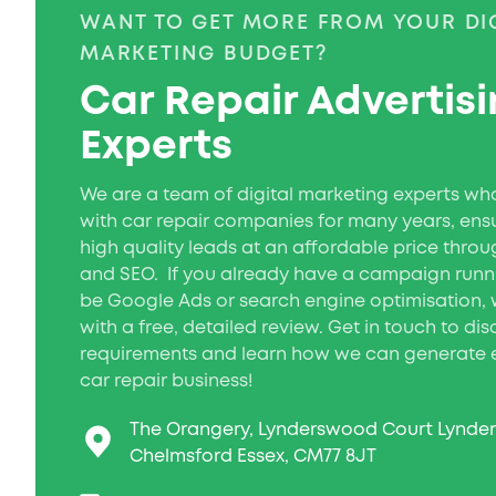
WANT TO GET MORE FROM YOUR DI
MARKETING BUDGET?
Car Repair Advertis
Experts
We are a team of digital marketing experts w
with car repair companies for many years, ens
high quality leads at an affordable price throu
and SEO. If you already have a campaign runn
be Google Ads or search engine optimisation, 
with a free, detailed review. Get in touch to di
requirements and learn how we can generate e
car repair business!
The Orangery, Lynderswood Court Lynde
Chelmsford Essex, CM77 8JT