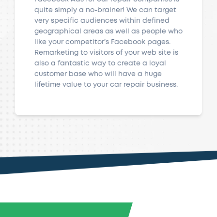
quite simply a no-brainer! We can target
very specific audiences within defined
geographical areas as well as people who
like your competitor’s Facebook pages.
Remarketing to visitors of your web site is
also a fantastic way to create a loyal
customer base who will have a huge
lifetime value to your car repair business.