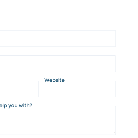
Website
lp you with?