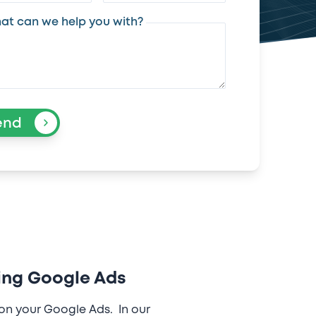
at can we help you with?
end
ing Google Ads
on your Google Ads. In our