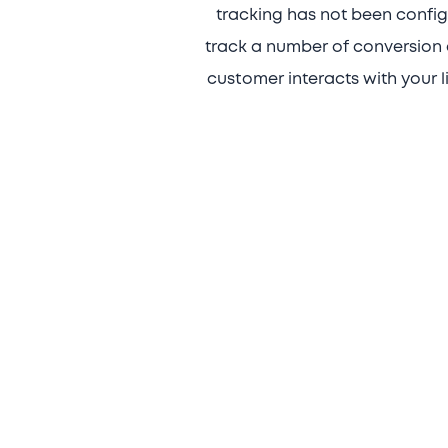
tracking has not been configu
track a number of conversion 
customer interacts with your l