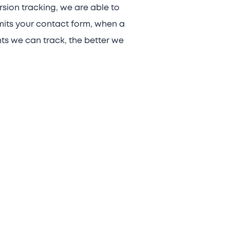
rsion tracking, we are able to
mits your contact form, when a
nts we can track, the better we