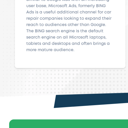
user base, Microsoft Ads, formerly BING
Ads is a useful additional channel for car
repair companies looking to expand their
reach to audiences other than Google.
The BING search engine is the default
search engine on all Microsoft laptops,
tablets and desktops and often brings a
more mature audience.