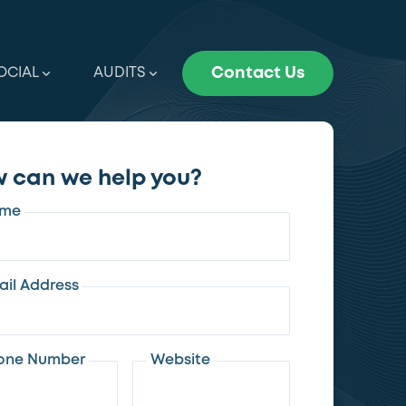
OCIAL
AUDITS
Contact Us
 can we help you?
me
ail Address
one Number
Website