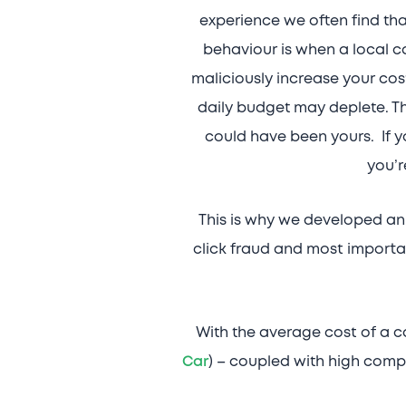
experience we often find th
behaviour is when a local c
maliciously increase your costs
daily budget may deplete. Th
could have been yours. If yo
you’r
This is why we developed an 
click fraud and most importa
With the average cost of a ca
Car
) – coupled with high compe