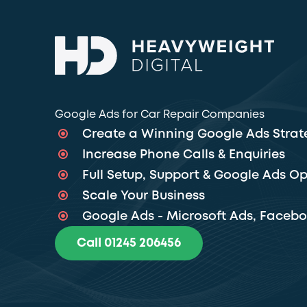
Google Ads for Car Repair Companies
Create a Winning Google Ads Strat
Increase Phone Calls & Enquiries
Full Setup, Support & Google Ads Op
Scale Your Business
Google Ads - Microsoft Ads, Faceb
Call 01245 206456