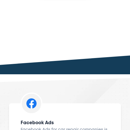
Facebook Ads
Facebook Ads for car repair companies is