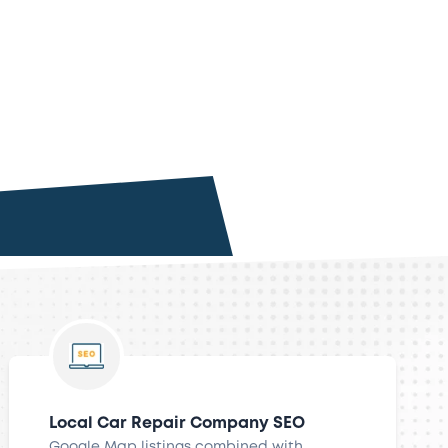
Local Car Repair Company SEO
Google Map listings combined with