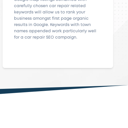
carefully chosen car repair related
keywords will allow us to rank your
business amongst first page organic
results in Google. Keywords with town
names appended work particularly well
for a car repair SEO campaign.