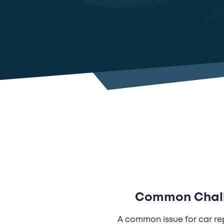
Common Challe
A common issue for car re