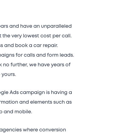
ears and have an unparalleled
the very lowest cost per call.
ss and book a car repair.
igns for calls and form leads.
 no further, we have years of
 yours.
ogle Ads campaign is having a
formation and elements such as
p and mobile.
’ agencies where conversion