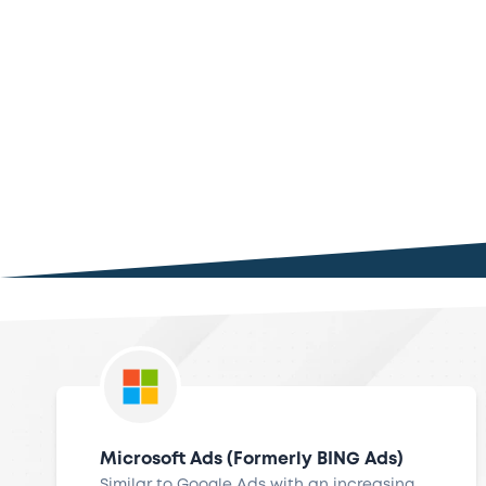
Microsoft Ads (Formerly BING Ads)
Similar to Google Ads with an increasing