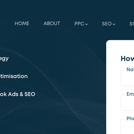
HOME
ABOUT
PPC
SEO
S
How
egy
Na
timisation
ook Ads & SEO
Em
Ph