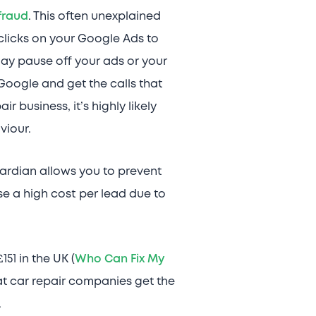
 fraud
. This often unexplained
clicks on your Google Ads to
u may pause off your ads or your
Google and get the calls that
 business, it’s highly likely
viour.
uardian allows you to prevent
e a high cost per lead due to
51 in the UK (
Who Can Fix My
at car repair companies get the
.